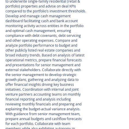
to underwrite single-family residential (retail &
portfolio) properties and advise on deal KPIs
compared to the portfolio’s investment thresholds.
Develop and manage cash management
dashboard facilitating cash and bank account
monitoring activity across entities in the portfolio
and optimal cash management, ensuring
compliance with debt covenants, debt servicing
and other operating expenses. Compare and
analyze portfolio performance to budget and
other publicly listed real estate companies and
broad industry trends. Based on analysis of latest
operational metrics, prepare financial forecasts
and presentations for senior management and
external stakeholders. Collaborate directly with
the senior management to develop strategic
growth plans, gathering and analyzing data to
offer financial insights driving key business
initiatives. Coordination with internal and joint
venture partners accounting teams on monthly
financial reporting and analysis including
reviewing monthly financials and preparing and
explaining the budget-actual variance analysis.
With guidance from senior management team,
prepare annual budgets and cashflow forecasts
for each portfolio. Collaborate with team
members while also exhibiting autonomy in