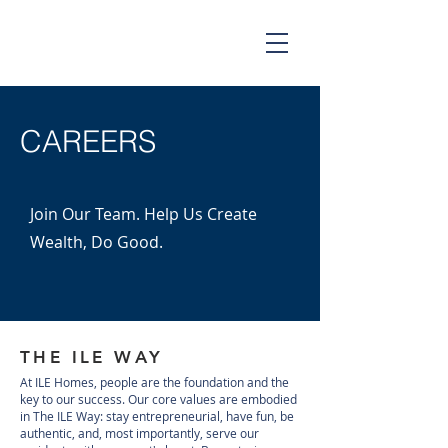
CAREERS
Join Our Team. Help Us Create
Wealth, Do Good.
THE ILE WAY
At ILE Homes, people are the foundation and the
key to our success. Our core values are embodied
in The ILE Way: stay entrepreneurial, have fun, be
authentic, and, most importantly, serve our