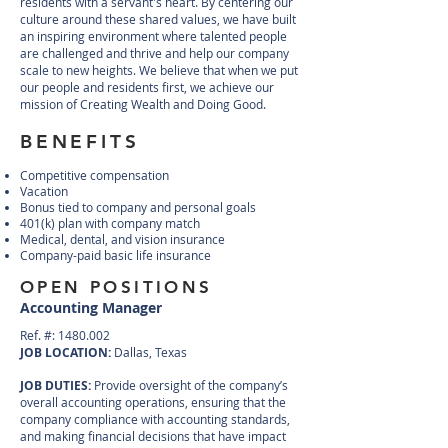
residents with a servant's heart. By centering our
culture around these shared values, we have built
an inspiring environment where talented people
are challenged and thrive and help our company
scale to new heights. We believe that when we put
our people and residents first, we achieve our
mission of Creating Wealth and Doing Good.
BENEFITS
Competitive compensation
Vacation
Bonus tied to company and personal goals
401(k) plan with company match
Medical, dental, and vision insurance
Company-paid basic life insurance
OPEN POSITIONS
Accounting Manager
Ref. #:
1480.002
JOB LOCATION:
Dallas, Texas
JOB DUTIES:
Provide oversight of the company’s
overall accounting operations, ensuring that the
company compliance with accounting standards,
and making financial decisions that have impact