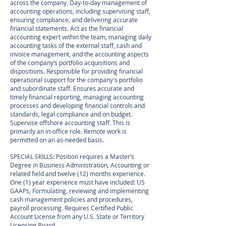
across the company. Day-to-day management of
accounting operations, including supervising staff,
ensuring compliance, and delivering accurate
financial statements. Act as the financial
accounting expert within the team, managing daily
accounting tasks of the external staff, cash and
invoice management, and the accounting aspects
of the company’s portfolio acquisitions and
dispositions. Responsible for providing financial
operational support for the company's portfolio
and subordinate staff. Ensures accurate and
timely financial reporting, managing accounting
processes and developing financial controls and
standards, legal compliance and on budget.
Supervise offshore accounting staff. This is
primarily an in-office role. Remote work is
permitted on an as-needed basis.
SPECIAL SKILLS: Position requires a Master’s
Degree in Business Administration, Accounting or
related field and twelve (12) months experience.
One (1) year experience must have included: US
GAAPs, Formulating, reviewing and implementing
cash management policies and procedures,
payroll processing. Requires Certified Public
Account License from any U.S. State or Territory
Licensing Board.