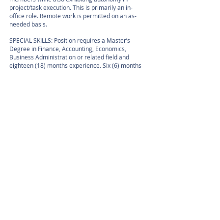
project/task execution. This is primarily an in-
office role. Remote work is permitted on an as-
needed basis.
SPECIAL SKILLS: Position requires a Master’s
Degree in Finance, Accounting, Economics,
Business Administration or related field and
eighteen (18) months experience. Six (6) months
experience must have included: Developing
Strategic Financial Models, Short- and Long-term
Financial Forecasts, Develop Stress Testing and
Scenario Analysis tools to assess financial risks.
Requires a Chartered Financial Analyst (CFA)
professional certification. In lieu of the above
requirements, will accept a Master’s Degree in
Finance, Accounting, Economics, Business
Administration or related field and 24 months of
relevant experience. Six (6) months experience
must have included: Developing Strategic
Financial Models, Short- and Long-term Financial
Forecasts, Develop Stress Testing and Scenario
Analysis tools to assess financial risks.
TO APPLY: To apply, please send resume and
cover letter referencing Ref.#
1480.001
to:
kbhaskar@ilehomes.com
or U.S. Postal Mail to: ILE