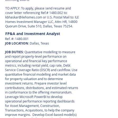
TO APPLY: To apply, please send resume and
cover letter referencing Ref.#
1480.002
to:
kbhaskar@ilehomes.com
or U.S. Postal Mail to: ILE
Homes Investment Manager LLC, Attn: HR, 14800
Quorum Drive, Suite 510, Dallas, Texas 75254.
FP&A and Investment Analyst
Ref. #:
1480.001
JOB LOCATION
: Dallas, Texas
JOB DUTIES:
Quantitative modelling to measure
and report property-level performance on
operational and financial key performance
metrics, including rental yield, cap rate, Debt
Service Coverage Ratio (DSCR) and cashflow. Use
quantitative financial modelling and market data
for property valuation and to determine
investment returns. Prepare investor level
contributions, distributions, and estimated returns
in conformance to the offering memorandum.
Leverage Microsoft PowerBI to develop
operational performance reporting dashboards
for Asset Management, Construction,
Transactions, Acquisitions, to help the company
improve margins. Develop Excel-based model(s)