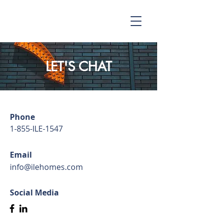
LET'S CHAT
Phone
1-855-ILE-1547
Email
info@ilehomes.com
Social Media