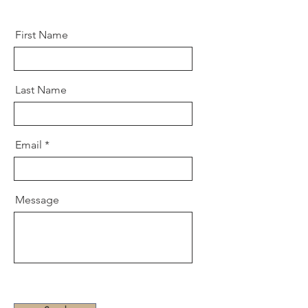
First Name
Last Name
Email
Message