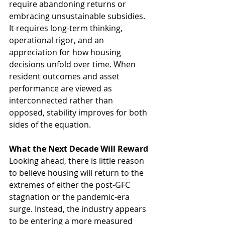
require abandoning returns or 
embracing unsustainable subsidies. 
It requires long-term thinking, 
operational rigor, and an 
appreciation for how housing 
decisions unfold over time. When 
resident outcomes and asset 
performance are viewed as 
interconnected rather than 
opposed, stability improves for both 
sides of the equation.
What the Next Decade Will Reward
Looking ahead, there is little reason 
to believe housing will return to the 
extremes of either the post-GFC 
stagnation or the pandemic-era 
surge. Instead, the industry appears 
to be entering a more measured 