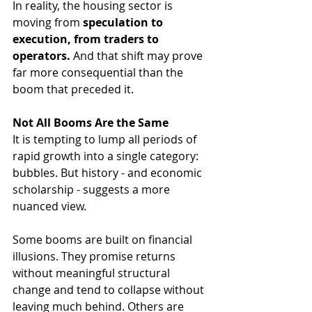
In reality, the housing sector is 
moving from 
speculation to 
execution, from traders to 
operators.
 And that shift may prove 
far more consequential than the 
boom that preceded it.
Not All Booms Are the Same
It is tempting to lump all periods of 
rapid growth into a single category: 
bubbles. But history - and economic 
scholarship - suggests a more 
nuanced view.
Some booms are built on financial 
illusions. They promise returns 
without meaningful structural 
change and tend to collapse without 
leaving much behind. Others are 