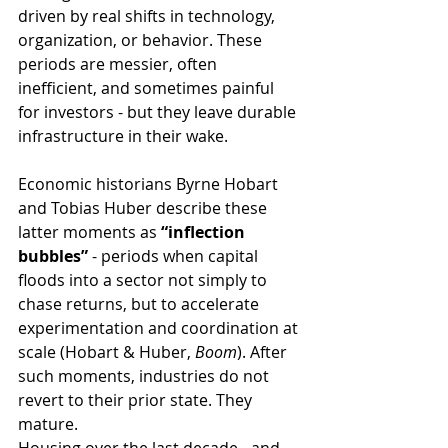
driven by real shifts in technology, 
organization, or behavior. These 
periods are messier, often 
inefficient, and sometimes painful 
for investors - but they leave durable 
infrastructure in their wake.
Economic historians Byrne Hobart 
and Tobias Huber describe these 
latter moments as 
“inflection 
bubbles”
 - periods when capital 
floods into a sector not simply to 
chase returns, but to accelerate 
experimentation and coordination at 
scale (Hobart & Huber, 
Boom
). After 
such moments, industries do not 
revert to their prior state. They 
mature.