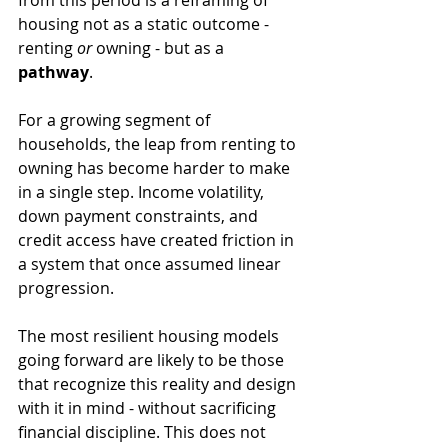
from this period is a reframing of 
housing not as a static outcome - 
renting 
or
 owning - but as a 
pathway
.
For a growing segment of 
households, the leap from renting to 
owning has become harder to make 
in a single step. Income volatility, 
down payment constraints, and 
credit access have created friction in 
a system that once assumed linear 
progression.
The most resilient housing models 
going forward are likely to be those 
that recognize this reality and design 
with it in mind - without sacrificing 
financial discipline. This does not 