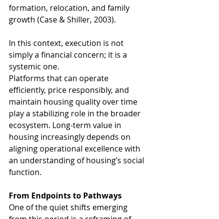
formation, relocation, and family 
growth (Case & Shiller, 2003). 
In this context, execution is not 
simply a financial concern; it is a 
systemic one.
Platforms that can operate 
efficiently, price responsibly, and 
maintain housing quality over time 
play a stabilizing role in the broader 
ecosystem. Long-term value in 
housing increasingly depends on 
aligning operational excellence with 
an understanding of housing’s social 
function.
From Endpoints to Pathways
One of the quiet shifts emerging 