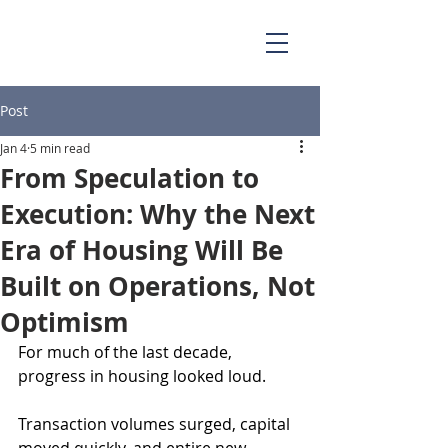
Post
Jan 4
5 min read
From Speculation to
Execution: Why the Next
Era of Housing Will Be
Built on Operations, Not
Optimism
For much of the last decade, 
progress in housing looked loud.
Transaction volumes surged, capital 