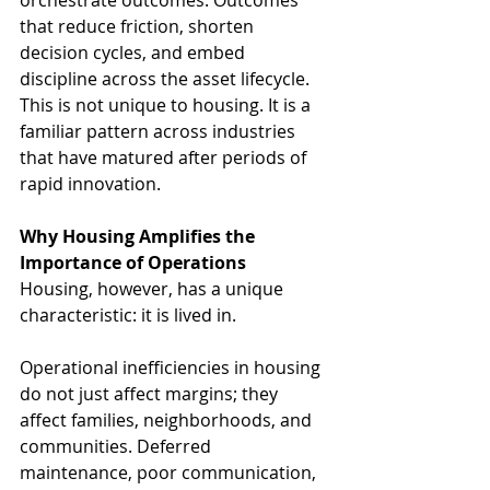
orchestrate outcomes. Outcomes 
that reduce friction, shorten 
decision cycles, and embed 
discipline across the asset lifecycle.
This is not unique to housing. It is a 
familiar pattern across industries 
that have matured after periods of 
rapid innovation.
Why Housing Amplifies the 
Importance of Operations
Housing, however, has a unique 
characteristic: it is lived in.
Operational inefficiencies in housing 
do not just affect margins; they 
affect families, neighborhoods, and 
communities. Deferred 
maintenance, poor communication, 