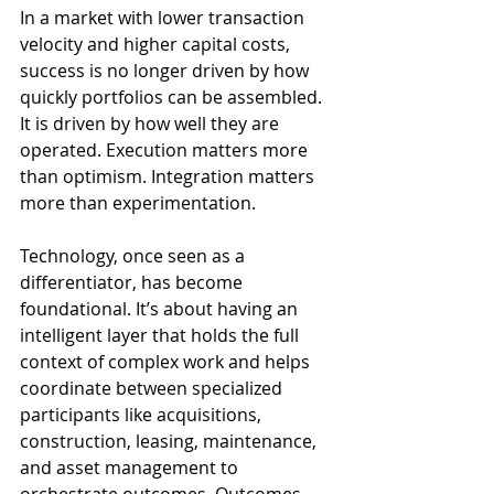
In a market with lower transaction 
velocity and higher capital costs, 
success is no longer driven by how 
quickly portfolios can be assembled. 
It is driven by how well they are 
operated. Execution matters more 
than optimism. Integration matters 
more than experimentation.
Technology, once seen as a 
differentiator, has become 
foundational. It’s about having an 
intelligent layer that holds the full 
context of complex work and helps 
coordinate between specialized 
participants like acquisitions, 
construction, leasing, maintenance, 
and asset management to 