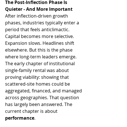
The Post-Inflection Phase Is 
Quieter - And More Important
After inflection-driven growth 
phases, industries typically enter a 
period that feels anticlimactic. 
Capital becomes more selective. 
Expansion slows. Headlines shift 
elsewhere. But this is the phase 
where long-term leaders emerge. 
The early chapter of institutional 
single-family rental was about 
proving viability: showing that 
scattered-site homes could be 
aggregated, financed, and managed 
across geographies. That question 
has largely been answered. The 
current chapter is about 
performance
.