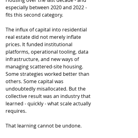
Housing over the last decade - and 
especially between 2020 and 2022 - 
fits this second category.
The influx of capital into residential 
real estate did not merely inflate 
prices. It funded institutional 
platforms, operational tooling, data 
infrastructure, and new ways of 
managing scattered-site housing. 
Some strategies worked better than 
others. Some capital was 
undoubtedly misallocated. But the 
collective result was an industry that 
learned - quickly - what scale actually 
requires.
That learning cannot be undone.