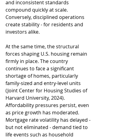
and inconsistent standards 
compound quickly at scale. 
Conversely, disciplined operations 
create stability - for residents and 
investors alike.
At the same time, the structural 
forces shaping U.S. housing remain 
firmly in place. The country 
continues to face a significant 
shortage of homes, particularly 
family-sized and entry-level units 
(Joint Center for Housing Studies of 
Harvard University, 2024). 
Affordability pressures persist, even 
as price growth has moderated. 
Mortgage rate volatility has delayed - 
but not eliminated - demand tied to 
life events such as household 