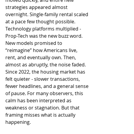
moved quickly, and entire new 
strategies appeared almost 
overnight. Single-family rental scaled 
at a pace few thought possible. 
Technology platforms multiplied - 
Prop-Tech was the new buzz word. 
New models promised to 
“reimagine” how Americans live, 
rent, and eventually own. Then, 
almost as abruptly, the noise faded. 
Since 2022, the housing market has 
felt quieter - slower transactions, 
fewer headlines, and a general sense 
of pause. For many observers, this 
calm has been interpreted as 
weakness or stagnation. But that 
framing misses what is actually 
happening.