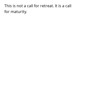
This is not a call for retreat. It is a call 
for maturity.
The housing sector has already 
absorbed the lessons of its inflection 
moment. The infrastructure has 
been built. The experimentation has 
occurred. The question now is not 
what can be imagined, but what can 
be sustained. Smart operators see 
this environment as an opportunity 
to play offense. 
The next era of housing will not be 
defined by who moves fastest - but 
by who builds systems that last.
Sources