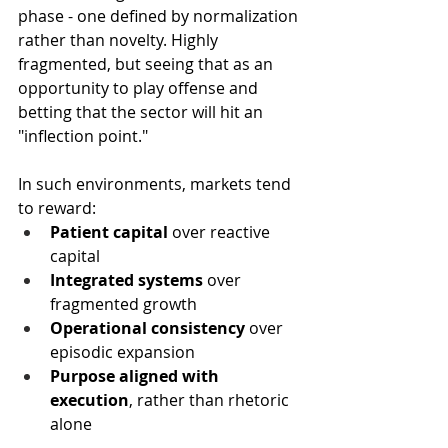
phase - one defined by normalization 
rather than novelty. Highly 
fragmented, but seeing that as an 
opportunity to play offense and 
betting that the sector will hit an 
"inflection point."
In such environments, markets tend 
to reward:
Patient capital
 over reactive 
capital
Integrated systems
 over 
fragmented growth
Operational consistency
 over 
episodic expansion
Purpose aligned with 
execution
, rather than rhetoric 
alone