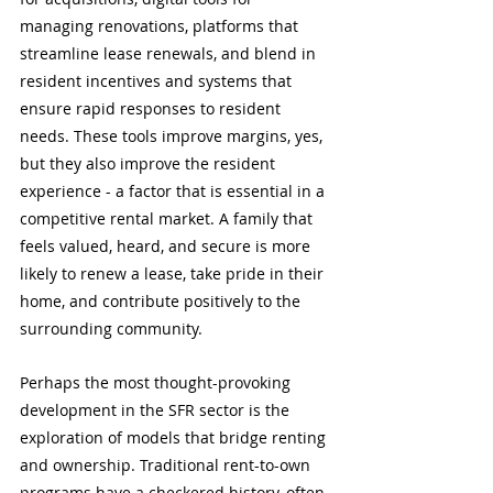
managing renovations, platforms that 
streamline lease renewals, and blend in 
resident incentives and systems that 
ensure rapid responses to resident 
needs. These tools improve margins, yes, 
but they also improve the resident 
experience - a factor that is essential in a 
competitive rental market. A family that 
feels valued, heard, and secure is more 
likely to renew a lease, take pride in their 
home, and contribute positively to the 
surrounding community. 
Perhaps the most thought-provoking 
development in the SFR sector is the 
exploration of models that bridge renting 
and ownership. Traditional rent-to-own 
programs have a checkered history, often 