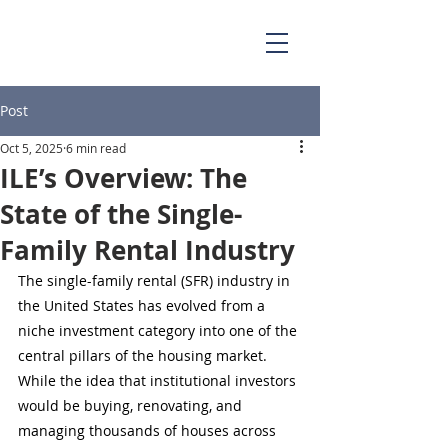
Post
Oct 5, 2025
6 min read
ILE’s Overview: The
State of the Single-
Family Rental Industry
The single-family rental (SFR) industry in 
the United States has evolved from a 
niche investment category into one of the 
central pillars of the housing market. 
While the idea that institutional investors 
would be buying, renovating, and 
managing thousands of houses across 