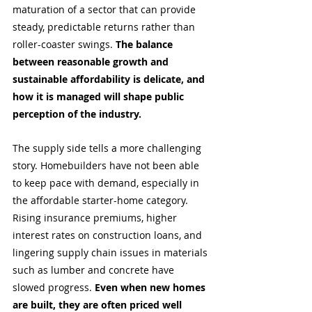
maturation of a sector that can provide 
steady, predictable returns rather than 
roller-coaster swings. 
The balance 
between reasonable growth and 
sustainable affordability is delicate, and 
how it is managed will shape public 
perception of the industry.
The supply side tells a more challenging 
story. Homebuilders have not been able 
to keep pace with demand, especially in 
the affordable starter-home category. 
Rising insurance premiums, higher 
interest rates on construction loans, and 
lingering supply chain issues in materials 
such as lumber and concrete have 
slowed progress. 
Even when new homes 
are built, they are often priced well 