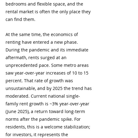
bedrooms and flexible space, and the 
rental market is often the only place they 
can find them.
At the same time, the economics of 
renting have entered a new phase. 
During the pandemic and its immediate 
aftermath, rents surged at an 
unprecedented pace. Some metro areas 
saw year-over-year increases of 10 to 15 
percent. That rate of growth was 
unsustainable, and by 2025 the trend has 
moderated. Current national single-
family rent growth is ~3% year-over-year 
(June 2025), a return toward long-term 
norms after the pandemic spike. For 
residents, this is a welcome stabilization; 
for investors, it represents the 