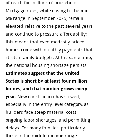
of reach for millions of households. 
Mortgage rates, while easing to the mid-
6% range in September 2025, remain 
elevated relative to the past several years 
and continue to pressure affordability; 
this means that even modestly priced 
homes come with monthly payments that 
stretch family budgets. At the same time, 
the national housing shortage persists. 
Estimates suggest that the United 
States is short by at least four million 
homes, and that number grows every 
year.
 New construction has slowed, 
especially in the entry-level category, as 
builders face steep material costs, 
ongoing labor shortages, and permitting 
delays. For many families, particularly 
those in the middle-income range, 