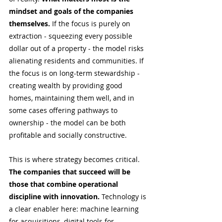
mindset and goals of the companies 
themselves.
 If the focus is purely on 
extraction - squeezing every possible 
dollar out of a property - the model risks 
alienating residents and communities. If 
the focus is on long-term stewardship - 
creating wealth by providing good 
homes, maintaining them well, and in 
some cases offering pathways to 
ownership - the model can be both 
profitable and socially constructive.
This is where strategy becomes critical. 
The companies that succeed will be 
those that combine operational 
discipline with innovation.
 Technology is 
a clear enabler here: machine learning 
for acquisitions, digital tools for 