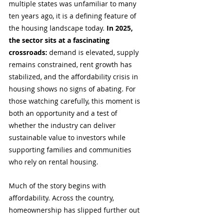
multiple states was unfamiliar to many 
ten years ago, it is a defining feature of 
the housing landscape today. 
In 2025, 
the sector sits at a fascinating 
crossroads:
 demand is elevated, supply 
remains constrained, rent growth has 
stabilized, and the affordability crisis in 
housing shows no signs of abating. For 
those watching carefully, this moment is 
both an opportunity and a test of 
whether the industry can deliver 
sustainable value to investors while 
supporting families and communities 
who rely on rental housing.
Much of the story begins with 
affordability. Across the country, 
homeownership has slipped further out 