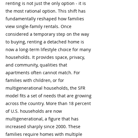
renting is not just the only option - it is 
the most rational option. This shift has 
fundamentally reshaped how families 
view single-family rentals. Once 
considered a temporary step on the way 
to buying, renting a detached home is 
now a long-term lifestyle choice for many 
households. It provides space, privacy, 
and community, qualities that 
apartments often cannot match. For 
families with children, or for 
multigenerational households, the SFR 
model fits a set of needs that are growing 
across the country. More than 18 percent 
of U.S. households are now 
multigenerational, a figure that has 
increased sharply since 2000. These 
families require homes with multiple 