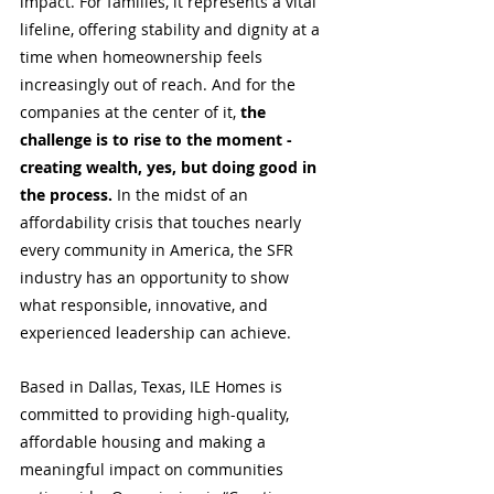
impact. For families, it represents a vital 
lifeline, offering stability and dignity at a 
time when homeownership feels 
increasingly out of reach. And for the 
companies at the center of it,
 the 
challenge is to rise to the moment - 
creating wealth, yes, but doing good in 
the process.
 In the midst of an 
affordability crisis that touches nearly 
every community in America, the SFR 
industry has an opportunity to show 
what responsible, innovative, and 
experienced leadership can achieve.
Based in Dallas, Texas, ILE Homes is 
committed to providing high-quality, 
affordable housing and making a 
meaningful impact on communities 