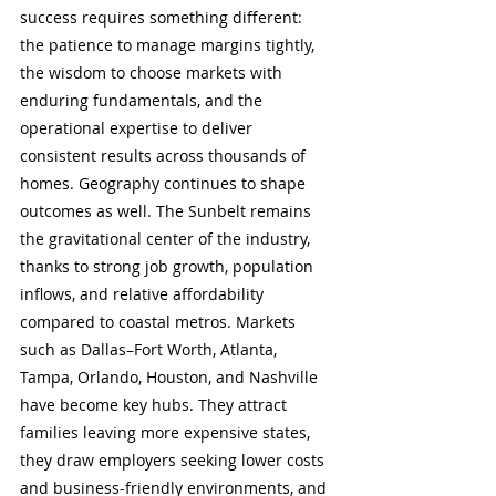
success requires something different: 
the patience to manage margins tightly, 
the wisdom to choose markets with 
enduring fundamentals, and the 
operational expertise to deliver 
consistent results across thousands of 
homes. Geography continues to shape 
outcomes as well. The Sunbelt remains 
the gravitational center of the industry, 
thanks to strong job growth, population 
inflows, and relative affordability 
compared to coastal metros. Markets 
such as Dallas–Fort Worth, Atlanta, 
Tampa, Orlando, Houston, and Nashville 
have become key hubs. They attract 
families leaving more expensive states, 
they draw employers seeking lower costs 
and business-friendly environments, and 