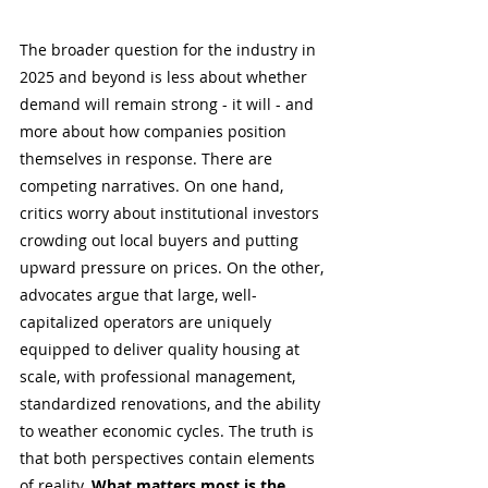
The broader question for the industry in 
2025 and beyond is less about whether 
demand will remain strong - it will - and 
more about how companies position 
themselves in response. There are 
competing narratives. On one hand, 
critics worry about institutional investors 
crowding out local buyers and putting 
upward pressure on prices. On the other, 
advocates argue that large, well-
capitalized operators are uniquely 
equipped to deliver quality housing at 
scale, with professional management, 
standardized renovations, and the ability 
to weather economic cycles. The truth is 
that both perspectives contain elements 
of reality. 
What matters most is the 