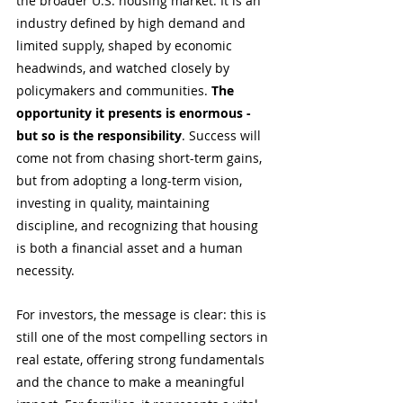
the broader U.S. housing market. It is an 
industry defined by high demand and 
limited supply, shaped by economic 
headwinds, and watched closely by 
policymakers and communities. 
The 
opportunity it presents is enormous - 
but so is the responsibility
. Success will 
come not from chasing short-term gains, 
but from adopting a long-term vision, 
investing in quality, maintaining 
discipline, and recognizing that housing 
is both a financial asset and a human 
necessity.
For investors, the message is clear: this is 
still one of the most compelling sectors in 
real estate, offering strong fundamentals 
and the chance to make a meaningful 