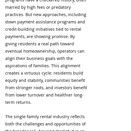
marred by high fees or predatory 
practices. But new approaches, including 
down payment assistance programs and 
credit-building initiatives tied to rental 
payments, are showing promise. By 
giving residents a real path toward 
eventual homeownership, operators can 
align their business goals with the 
aspirations of families. This alignment 
creates a virtuous cycle: residents build 
equity and stability, communities benefit 
from stronger roots, and investors benefit 
from lower turnover and healthier long-
term returns.
The single-family rental industry reflects 
both the challenges and opportunities of 