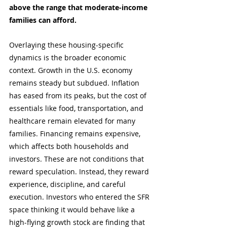
above the range that moderate-income 
families can afford. 
Overlaying these housing-specific 
dynamics is the broader economic 
context. Growth in the U.S. economy 
remains steady but subdued. Inflation 
has eased from its peaks, but the cost of 
essentials like food, transportation, and 
healthcare remain elevated for many 
families. Financing remains expensive, 
which affects both households and 
investors. These are not conditions that 
reward speculation. Instead, they reward 
experience, discipline, and careful 
execution. Investors who entered the SFR 
space thinking it would behave like a 
high-flying growth stock are finding that 