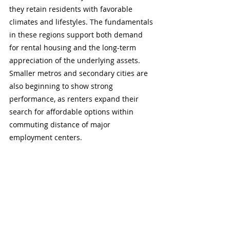
they retain residents with favorable 
climates and lifestyles. The fundamentals 
in these regions support both demand 
for rental housing and the long-term 
appreciation of the underlying assets. 
Smaller metros and secondary cities are 
also beginning to show strong 
performance, as renters expand their 
search for affordable options within 
commuting distance of major 
employment centers.