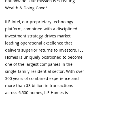
nationwide. Our mission is “Creating 
Wealth & Doing Good”. 
ILE Intel, our proprietary technology 
platform, combined with a disciplined 
investment strategy, drives market 
leading operational excellence that 
delivers superior returns to investors. ILE 
Homes is uniquely positioned to become 
one of the largest companies in the 
single-family residential sector. With over 
300 years of combined experience and 
more than $3 billion in transactions 
across 6,500 homes, ILE Homes is 
committed to bridging the gap to 
affordability by enabling homeownership 
for its customers and making a positive 
difference in the community.