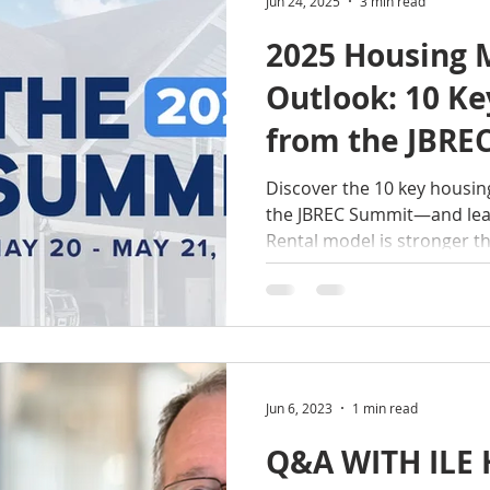
Jun 24, 2025
3 min read
2025 Housing 
Outlook: 10 K
from the JBRE
Discover the 10 key housin
the JBREC Summit—and lear
Rental model is stronger t
investors.
Jun 6, 2023
1 min read
Q&A WITH ILE