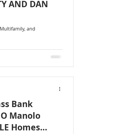
TY AND DAN
Multifamily, and
ss Bank
EO Manolo
 ILE Homes