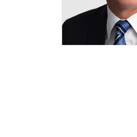
ILE Homes
ILE Homes is a privately held single
family rental and asset management
company.
ILE HOMES, ILE & Design, and
CREATING WEALTH, DOING GO
are trademarks of ILE GP, LLC.
Unauthorized use prohibited. All righ
reserved.