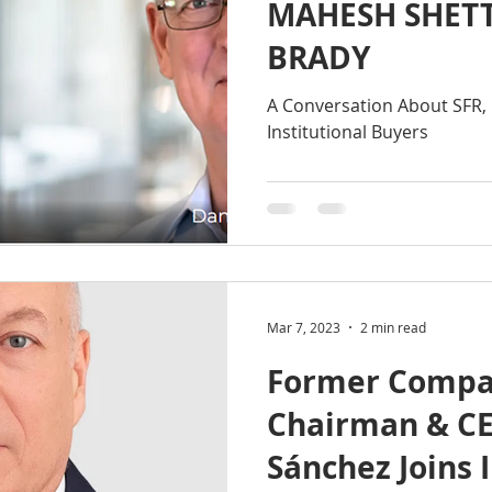
MAHESH SHET
BRADY
A Conversation About SFR, 
Institutional Buyers
Mar 7, 2023
2 min read
Former Compa
Chairman & C
Sánchez Joins