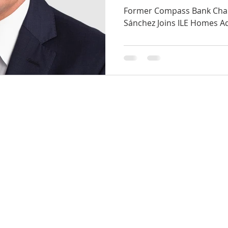
Advisory Boar
Former Compass Bank Cha
Sánchez Joins ILE Homes A
14800 Quorum Dr
Suite 510
Dallas, Texas 75254
info@ilehomes.com
OD
1-855-ILE-1547
ts