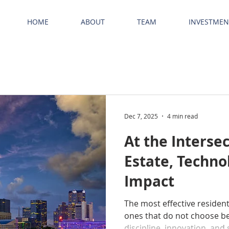
HOME
ABOUT
TEAM
INVESTMEN
Dec 7, 2025
4 min read
At the Intersec
Estate, Techno
Impact
The most effective resident
ones that do not choose b
discipline, innovation, and 