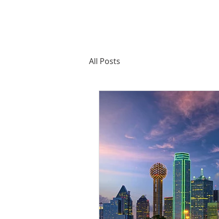
All Posts