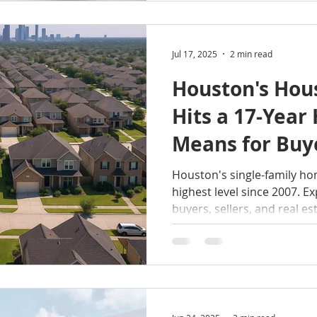
entering adulthood amid e
historically high mortgage 
burdens, and a tight start
Jul 17, 2025
2 min read
Houston's Hou
Hits a 17-Year 
Means for Buye
and Investors
Houston's single-family hom
highest level since 2007. E
buyers, sellers, and real es
market.