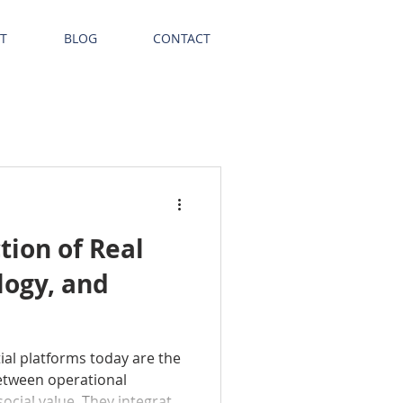
T
BLOG
CONTACT
tion of Real
logy, and
ial platforms today are the
etween operational
social value. They integrate