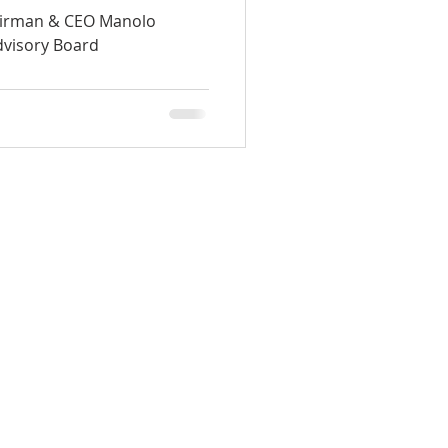
d
irman & CEO Manolo
dvisory Board
HOME
ABOUT
TEAM
INVESTMENT
BLOG
CONTACT