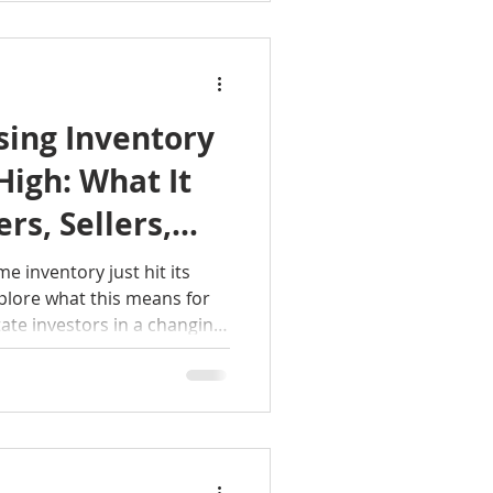
levated home-prices,
rates, high student-debt
er-home inventory.
sing Inventory
High: What It
rs, Sellers,
e inventory just hit its
xplore what this means for
tate investors in a changing