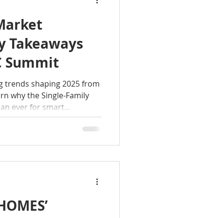
Market
ey Takeaways
C Summit
g trends shaping 2025 from
n why the Single-Family
han ever for smart
 HOMES’