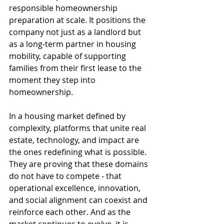
responsible homeownership 
preparation at scale. It positions the 
company not just as a landlord but 
as a long-term partner in housing 
mobility, capable of supporting 
families from their first lease to the 
moment they step into 
homeownership.
In a housing market defined by 
complexity, platforms that unite real 
estate, technology, and impact are 
the ones redefining what is possible. 
They are proving that these domains 
do not have to compete - that 
operational excellence, innovation, 
and social alignment can coexist and 
reinforce each other. And as the 