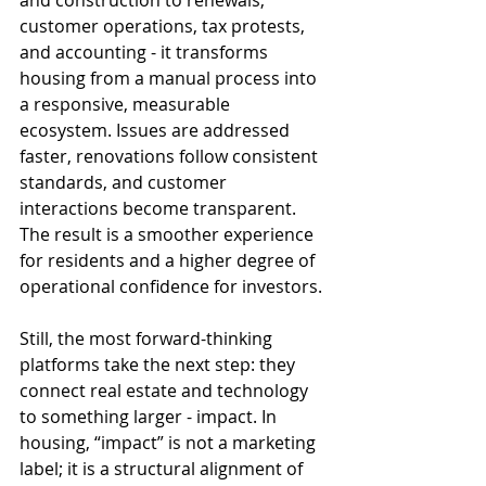
and construction to renewals, 
customer operations, tax protests, 
and accounting - it transforms 
housing from a manual process into 
a responsive, measurable 
ecosystem. Issues are addressed 
faster, renovations follow consistent 
standards, and customer 
interactions become transparent. 
The result is a smoother experience 
for residents and a higher degree of 
operational confidence for investors.
Still, the most forward-thinking 
platforms take the next step: they 
connect real estate and technology 
to something larger - impact. In 
housing, “impact” is not a marketing 
label; it is a structural alignment of 