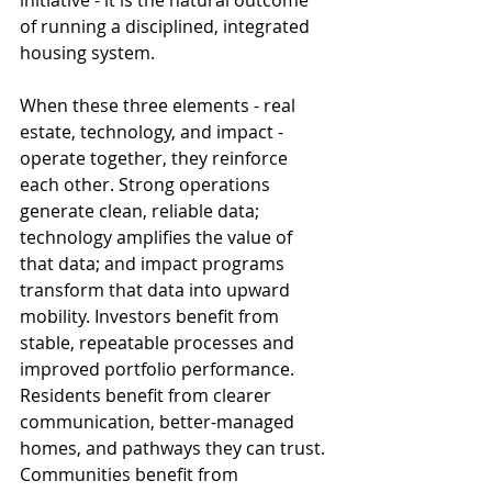
initiative - it is the natural outcome 
of running a disciplined, integrated 
housing system.
When these three elements - real 
estate, technology, and impact - 
operate together, they reinforce 
each other. Strong operations 
generate clean, reliable data; 
technology amplifies the value of 
that data; and impact programs 
transform that data into upward 
mobility. Investors benefit from 
stable, repeatable processes and 
improved portfolio performance. 
Residents benefit from clearer 
communication, better-managed 
homes, and pathways they can trust. 
Communities benefit from 