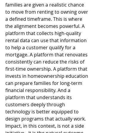
families are given a realistic chance 
to move from renting to owning over 
a defined timeframe. This is where 
the alignment becomes powerful. A 
platform that collects high-quality 
rental data can use that information 
to help a customer qualify for a 
mortgage. A platform that renovates 
consistently can reduce the risks of 
first-time ownership. A platform that 
invests in homeownership education 
can prepare families for long-term 
financial responsibility. And a 
platform that understands its 
customers deeply through 
technology is better equipped to 
design programs that actually work. 
Impact, in this context, is not a side 