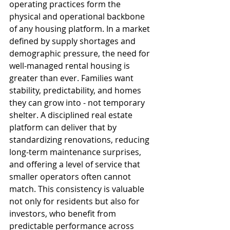
operating practices form the 
physical and operational backbone 
of any housing platform. In a market 
defined by supply shortages and 
demographic pressure, the need for 
well-managed rental housing is 
greater than ever. Families want 
stability, predictability, and homes 
they can grow into - not temporary 
shelter. A disciplined real estate 
platform can deliver that by 
standardizing renovations, reducing 
long-term maintenance surprises, 
and offering a level of service that 
smaller operators often cannot 
match. This consistency is valuable 
not only for residents but also for 
investors, who benefit from 
predictable performance across 