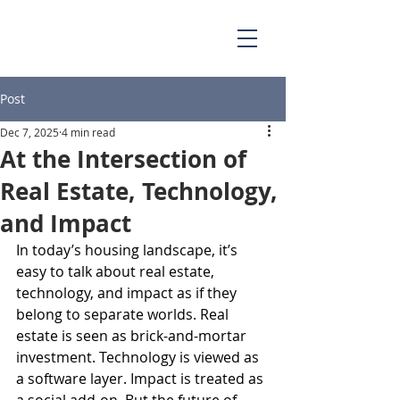
Post
Dec 7, 2025
4 min read
At the Intersection of
Real Estate, Technology,
and Impact
In today’s housing landscape, it’s 
easy to talk about real estate, 
technology, and impact as if they 
belong to separate worlds. Real 
estate is seen as brick-and-mortar 
investment. Technology is viewed as 
a software layer. Impact is treated as 