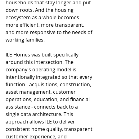
households that stay longer and put 
down roots. And the housing 
ecosystem as a whole becomes 
more efficient, more transparent, 
and more responsive to the needs of 
working families.
ILE Homes was built specifically 
around this intersection. The 
company’s operating model is 
intentionally integrated so that every 
function - acquisitions, construction, 
asset management, customer 
operations, education, and financial 
assistance - connects back to a 
single data architecture. This 
approach allows ILE to deliver 
consistent home quality, transparent 
customer experience, and 