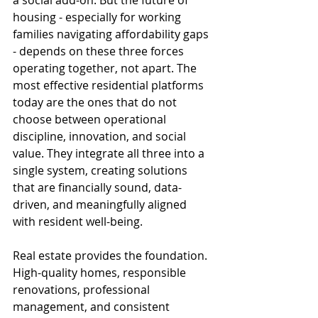
a social add-on. But the future of 
housing - especially for working 
families navigating affordability gaps 
- depends on these three forces 
operating together, not apart. The 
most effective residential platforms 
today are the ones that do not 
choose between operational 
discipline, innovation, and social 
value. They integrate all three into a 
single system, creating solutions 
that are financially sound, data-
driven, and meaningfully aligned 
with resident well-being.
Real estate provides the foundation. 
High-quality homes, responsible 
renovations, professional 
management, and consistent 