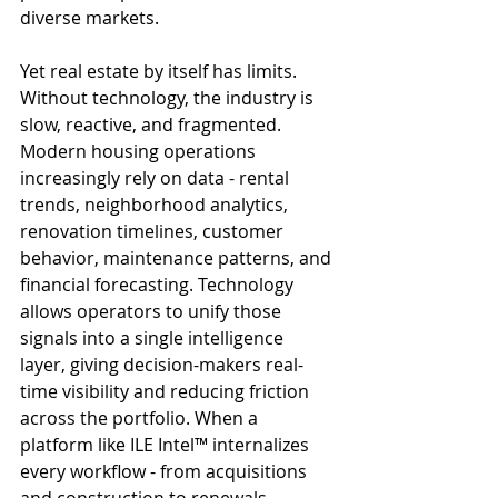
diverse markets.
Yet real estate by itself has limits. 
Without technology, the industry is 
slow, reactive, and fragmented. 
Modern housing operations 
increasingly rely on data - rental 
trends, neighborhood analytics, 
renovation timelines, customer 
behavior, maintenance patterns, and 
financial forecasting. Technology 
allows operators to unify those 
signals into a single intelligence 
layer, giving decision-makers real-
time visibility and reducing friction 
across the portfolio. When a 
platform like ILE Intel™ internalizes 
every workflow - from acquisitions 