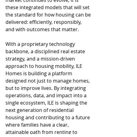
market continues to evolve, it is 
these integrated models that will set 
the standard for how housing can be 
delivered: efficiently, responsibly, 
and with outcomes that matter.
With a proprietary technology 
backbone, a disciplined real estate 
strategy, and a mission-driven 
approach to housing mobility, ILE 
Homes is building a platform 
designed not just to manage homes, 
but to improve lives. By integrating 
operations, data, and impact into a 
single ecosystem, ILE is shaping the 
next generation of residential 
housing and contributing to a future 
where families have a clear, 
attainable path from renting to 