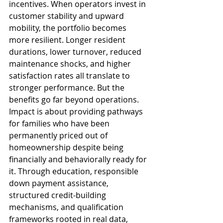
incentives. When operators invest in 
customer stability and upward 
mobility, the portfolio becomes 
more resilient. Longer resident 
durations, lower turnover, reduced 
maintenance shocks, and higher 
satisfaction rates all translate to 
stronger performance. But the 
benefits go far beyond operations. 
Impact is about providing pathways 
for families who have been 
permanently priced out of 
homeownership despite being 
financially and behaviorally ready for 
it. Through education, responsible 
down payment assistance, 
structured credit-building 
mechanisms, and qualification 
frameworks rooted in real data, 