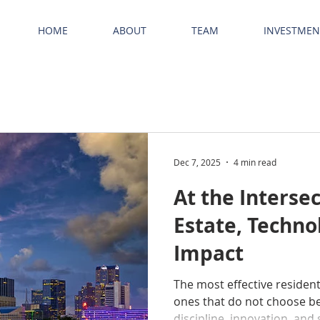
HOME
ABOUT
TEAM
INVESTMEN
Dec 7, 2025
4 min read
At the Intersec
Estate, Techno
Impact
The most effective resident
ones that do not choose b
discipline, innovation, and 