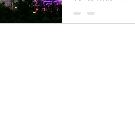
all three into a single syst
are financially sound, data
aligned with resident well-
14800 Quorum Dr
Suite 510
Dallas, Texas 75254
info@ilehomes.com
OD
1-855-ILE-1547
ts