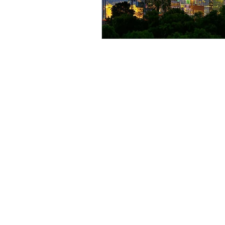
ILE Homes
ILE Homes is a privately held single
family rental and asset management
company.
ILE HOMES, ILE & Design, and
CREATING WEALTH, DOING GO
are trademarks of ILE GP, LLC.
Unauthorized use prohibited. All righ
reserved.