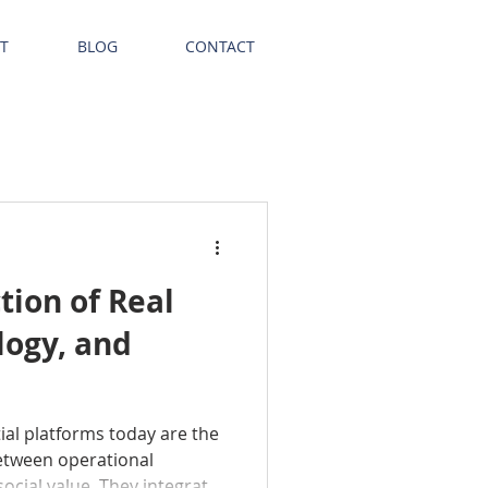
T
BLOG
CONTACT
tion of Real
logy, and
ial platforms today are the
etween operational
social value. They integrate