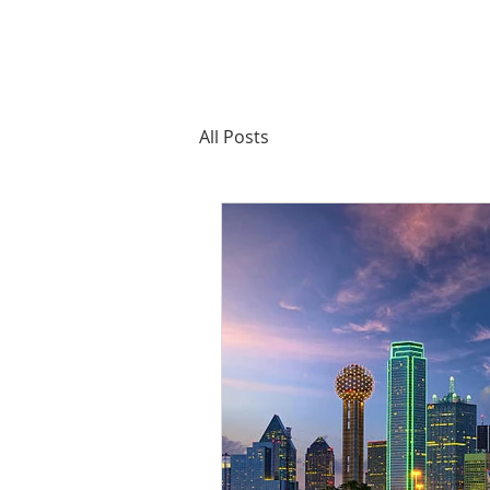
All Posts